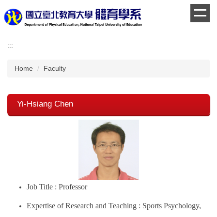
Jump
to
the
main
:::
content
block
Home
Faculty
Yi-Hsiang Chen
Job Title : Professor
Expertise of Research and Teaching : Sports Psychology,