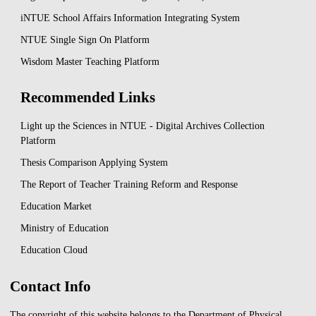
iNTUE School Affairs Information Integrating System
NTUE Single Sign On Platform
Wisdom Master Teaching Platform
Recommended Links
Light up the Sciences in NTUE - Digital Archives Collection
Platform
Thesis Comparison Applying System
The Report of Teacher Training Reform and Response
Education Market
Ministry of Education
Education Cloud
Contact Info
The copyright of this website belongs to the Department of Physical