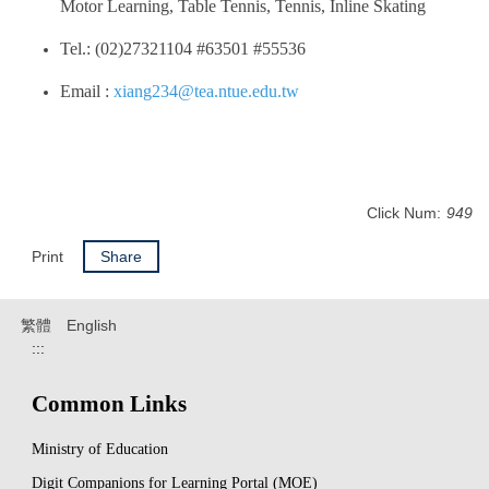
Motor Learning, Table Tennis, Tennis, Inline Skating
Tel.: (02)27321104 #63501 #55536
Email :
xiang234@tea.ntue.edu.tw
Click Num:
949
Print
Share
繁體
English
:::
Common Links
Ministry of Education
Digit Companions for Learning Portal (MOE)