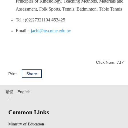
Principles of Kinesiology, Teaching Methods, Materials and
Assessment, Folk Sports, Tennis, Badminton, Table Tennis
Tel.: (02)27321104 #53425
Email :
jachi@tea.ntue.edu.tw
Click Num:
717
Print
Share
繁體
English
:::
Common Links
Ministry of Education