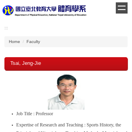
Jump
to
the
main
:::
content
block
Home
Faculty
Tsai, Jeng-Jie
Job Title : Professor
Expertise of Research and Teaching : Sports History, the