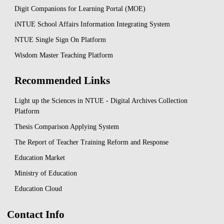
Digit Companions for Learning Portal (MOE)
iNTUE School Affairs Information Integrating System
NTUE Single Sign On Platform
Wisdom Master Teaching Platform
Recommended Links
Light up the Sciences in NTUE - Digital Archives Collection
Platform
Thesis Comparison Applying System
The Report of Teacher Training Reform and Response
Education Market
Ministry of Education
Education Cloud
Contact Info