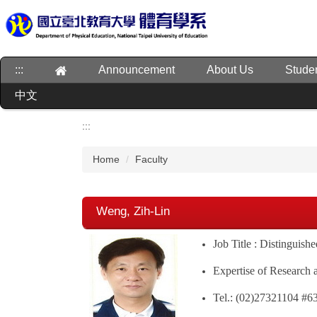
Jump
to
the
main
:::
Announcement
About Us
Stude
content
block
中文
:::
Home
Faculty
Weng, Zih-Lin
Job Title : Distinguish
Expertise of Research 
Tel.: (02)27321104 #