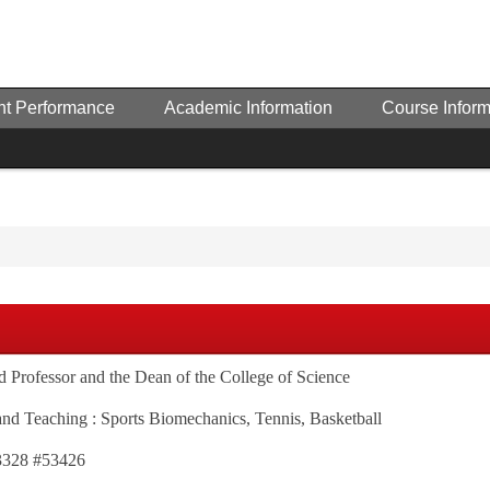
nt Performance
Academic Information
Course Inform
ed Professor and the Dean of the College of Science
and Teaching : Sports Biomechanics, Tennis, Basketball
63328 #53426