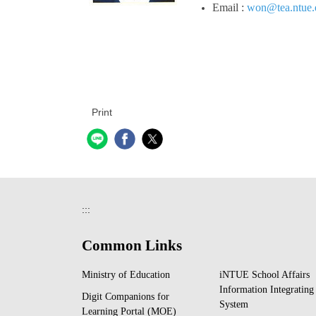
Email :
won@tea.ntue.
Print
:::
Common Links
Ministry of Education
iNTUE School Affairs
Information Integrating
Digit Companions for
System
Learning Portal (MOE)