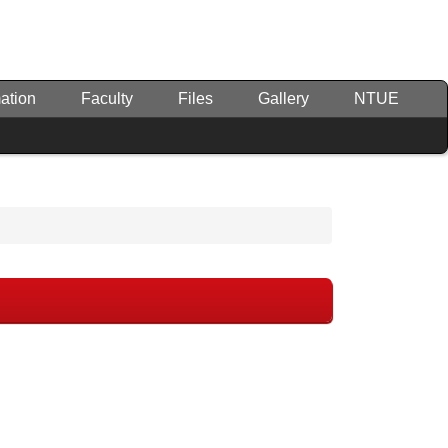
ation
Faculty
Files
Gallery
NTUE