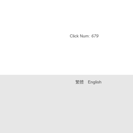
Click Num:
679
繁體
English