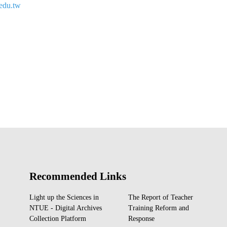
edu.tw
Recommended Links
Light up the Sciences in
The Report of Teacher
NTUE - Digital Archives
Training Reform and
Collection Platform
Response