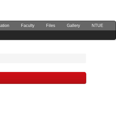
ation
Faculty
Files
Gallery
NTUE