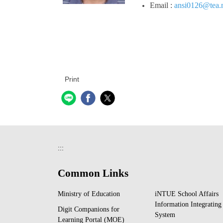
Email :
ansi0126@tea.n
Print
:::
Common Links
Ministry of Education
iNTUE School Affairs
Information Integrating
Digit Companions for
System
Learning Portal (MOE)