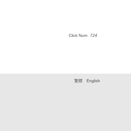
Click Num:
724
繁體
English