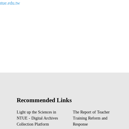
tue.edu.tw
Recommended Links
Light up the Sciences in
The Report of Teacher
NTUE - Digital Archives
Training Reform and
Collection Platform
Response