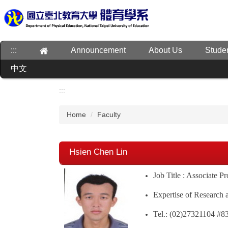
Jump
to
the
main
:::
Announcement
About Us
Stude
content
block
中文
:::
Home
Faculty
Hsien Chen Lin
Job Title : Associate P
Expertise of Research 
Tel.: (02)27321104 #8