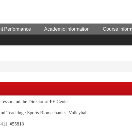
nt Performance
Academic Information
Course Inform
rofessor and the Director of PE Center
and Teaching : Sports Biomechanics, Volleyball
3411, #55818