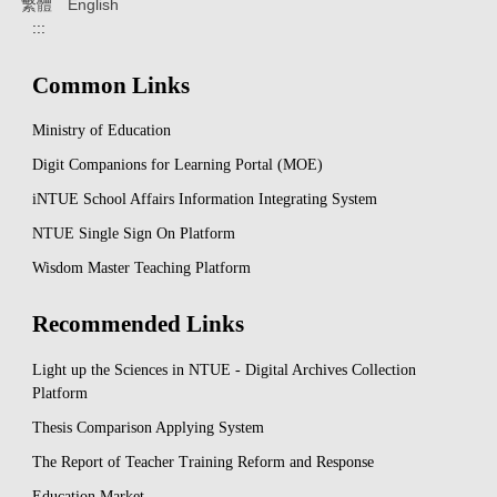
繁體
English
:::
Common Links
Ministry of Education
Digit Companions for Learning Portal (MOE)
iNTUE School Affairs Information Integrating System
NTUE Single Sign On Platform
Wisdom Master Teaching Platform
Recommended Links
Light up the Sciences in NTUE - Digital Archives Collection
Platform
Thesis Comparison Applying System
The Report of Teacher Training Reform and Response
Education Market