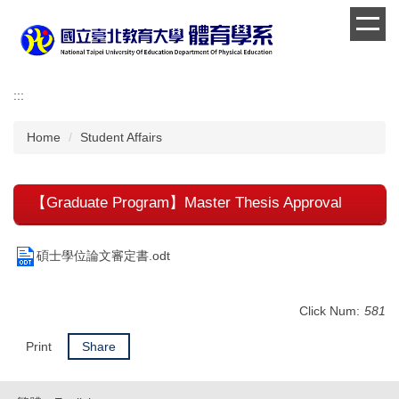
Jump
to
the
main
content
:::
block
Home
Student Affairs
【Graduate Program】Master Thesis Approval
碩士學位論文審定書.odt
Click Num:
581
Print
Share