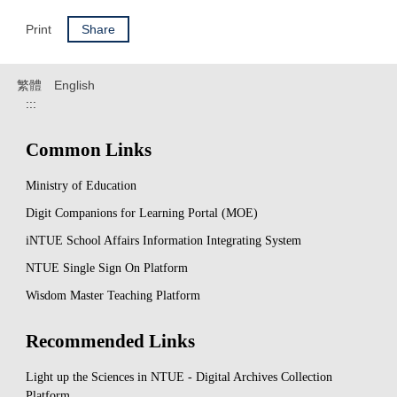
Print
Share
繁體
English
:::
Common Links
Ministry of Education
Digit Companions for Learning Portal (MOE)
iNTUE School Affairs Information Integrating System
NTUE Single Sign On Platform
Wisdom Master Teaching Platform
Recommended Links
Light up the Sciences in NTUE - Digital Archives Collection
Platform