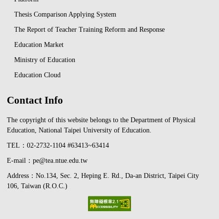
Thesis Comparison Applying System
The Report of Teacher Training Reform and Response
Education Market
Ministry of Education
Education Cloud
Contact Info
The copyright of this website belongs to the Department of Physical
Education, National Taipei University of Education.
TEL：02-2732-1104 #63413~63414
E-mail：pe@tea.ntue.edu.tw
Address：No.134, Sec. 2, Heping E. Rd., Da-an District, Taipei City
106, Taiwan (R.O.C.)