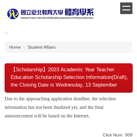
Jump
to
the
main
content
:::
block
Home
Student Affairs
【Scholarship】2023 Academic Year Teacher
Education Scholarship Selection Information(Draft),
the Closing Date is Wednesday, 13 September
Due to the approaching application deadline, the selection
information has not been finalized yet, and the final
announcement will be based on the Internet.
Click Num:
909