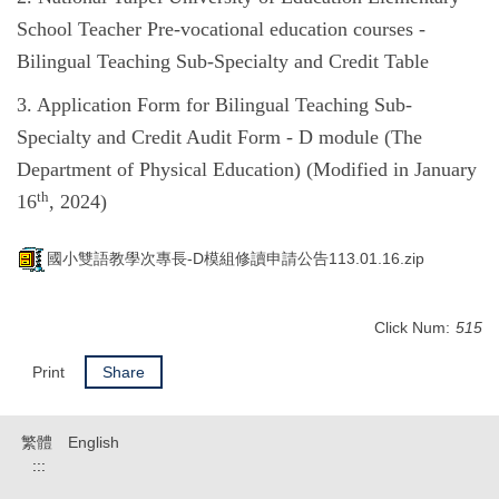
School Teacher Pre-vocational education courses -
Bilingual Teaching Sub-Specialty and Credit Table
3. Application Form for Bilingual Teaching Sub-
Specialty and Credit Audit Form - D module (The
Department of Physical Education) (Modified in January
th
16
, 2024)
國小雙語教學次專長-D模組修讀申請公告113.01.16.zip
Click Num:
515
Print
Share
繁體
English
:::