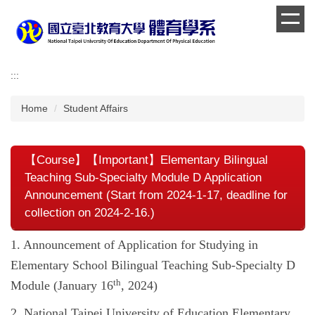
Jump
to
the
main
content
:::
block
Home
Student Affairs
【Course】【Important】Elementary Bilingual
Teaching Sub-Specialty Module D Application
Announcement (Start from 2024-1-17, deadline for
collection on 2024-2-16.)
1. Announcement of Application for Studying in
Elementary School Bilingual Teaching Sub-Specialty D ​​
th
Module (January 16
, 2024)
2. National Taipei University of Education Elementary