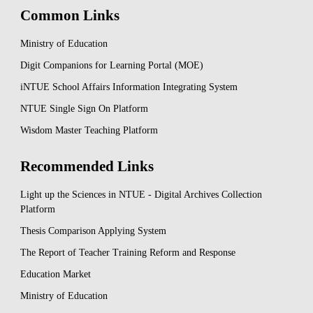
Common Links
Ministry of Education
Digit Companions for Learning Portal (MOE)
iNTUE School Affairs Information Integrating System
NTUE Single Sign On Platform
Wisdom Master Teaching Platform
Recommended Links
Light up the Sciences in NTUE - Digital Archives Collection
Platform
Thesis Comparison Applying System
The Report of Teacher Training Reform and Response
Education Market
Ministry of Education