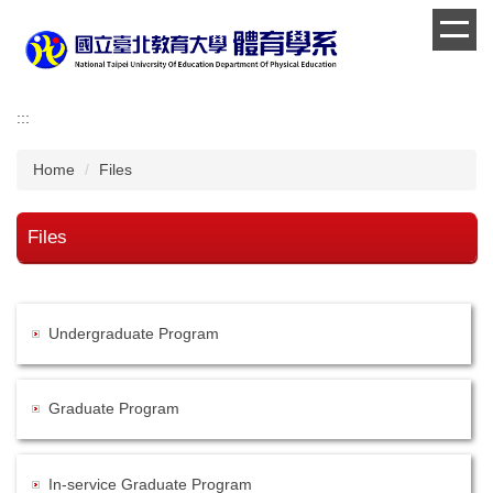
Jump
to
the
main
content
:::
block
Home
Files
Files
Undergraduate Program
Graduate Program
In-service Graduate Program