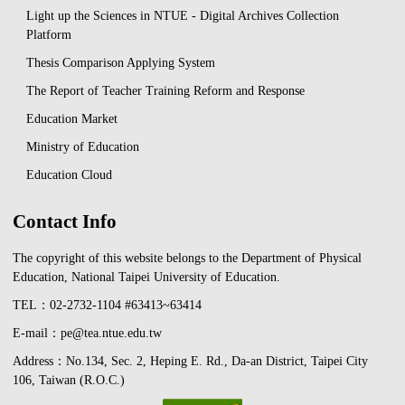
Light up the Sciences in NTUE - Digital Archives Collection
Platform
Thesis Comparison Applying System
The Report of Teacher Training Reform and Response
Education Market
Ministry of Education
Education Cloud
Contact Info
The copyright of this website belongs to the Department of Physical
Education, National Taipei University of Education.
TEL：02-2732-1104 #63413~63414
E-mail：pe@tea.ntue.edu.tw
Address：No.134, Sec. 2, Heping E. Rd., Da-an District, Taipei City
106, Taiwan (R.O.C.)