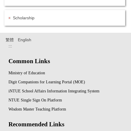
Scholarship
繁體
English
:::
Common Links
Ministry of Education
Digit Companions for Learning Portal (MOE)
iNTUE School Affairs Information Integrating System
NTUE Single Sign On Platform
Wisdom Master Teaching Platform
Recommended Links