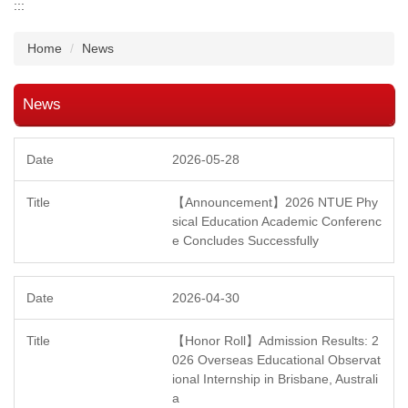
:::
Home
News
News
2026-05-28
【Announcement】2026 NTUE Phy
sical Education Academic Conferenc
e Concludes Successfully
2026-04-30
【Honor Roll】Admission Results: 2
026 Overseas Educational Observat
ional Internship in Brisbane, Australi
a