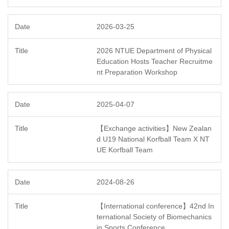
2026-03-25
2026 NTUE Department of Physical
Education Hosts Teacher Recruitme
nt Preparation Workshop
2025-04-07
【Exchange activities】New Zealan
d U19 National Korfball Team X NT
UE Korfball Team
2024-08-26
【International conference】42nd In
ternational Society of Biomechanics
in Sports Conference