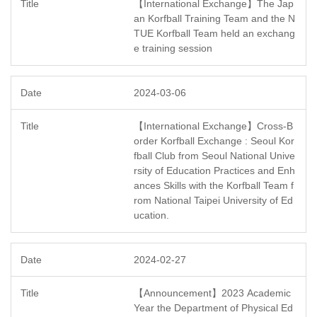
【International Exchange】The Jap
an Korfball Training Team and the N
TUE Korfball Team held an exchang
e training session
2024-03-06
【International Exchange】Cross-B
order Korfball Exchange : Seoul Kor
fball Club from Seoul National Unive
rsity of Education Practices and Enh
ances Skills with the Korfball Team f
rom National Taipei University of Ed
ucation.
2024-02-27
【Announcement】2023 Academic
Year the Department of Physical Ed