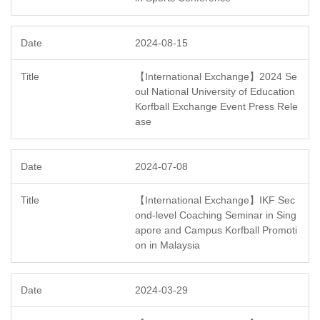
2024-08-15
【International Exchange】2024 Se
oul National University of Education
Korfball Exchange Event Press Rele
ase
2024-07-08
【International Exchange】IKF Sec
ond-level Coaching Seminar in Sing
apore and Campus Korfball Promoti
on in Malaysia
2024-03-29