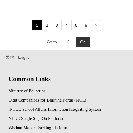
1
2
3
4
5
6
>
Go to
Go
繁體
English
:::
Common Links
Ministry of Education
Digit Companions for Learning Portal (MOE)
iNTUE School Affairs Information Integrating System
NTUE Single Sign On Platform
Wisdom Master Teaching Platform