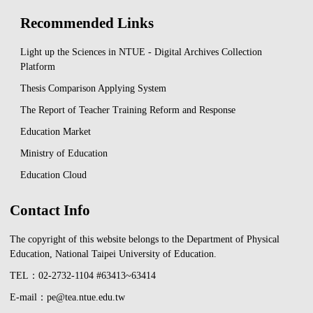
Recommended Links
Light up the Sciences in NTUE - Digital Archives Collection
Platform
Thesis Comparison Applying System
The Report of Teacher Training Reform and Response
Education Market
Ministry of Education
Education Cloud
Contact Info
The copyright of this website belongs to the Department of Physical
Education, National Taipei University of Education.
TEL：02-2732-1104 #63413~63414
E-mail：pe@tea.ntue.edu.tw