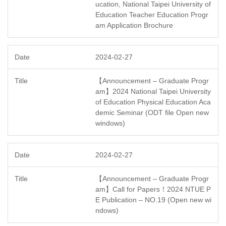
ucation, National Taipei University of
Education Teacher Education Progr
am Application Brochure
2024-02-27
【Announcement – Graduate Progr
am】2024 National Taipei University
of Education Physical Education Aca
demic Seminar (ODT file Open new
windows)
2024-02-27
【Announcement – Graduate Progr
am】Call for Papers！2024 NTUE P
E Publication – NO.19 (Open new wi
ndows)