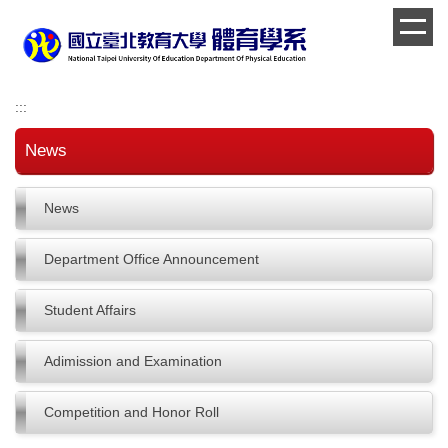
Jump
to
the
main
content
:::
block
News
News
Department Office Announcement
Student Affairs
Adimission and Examination
Competition and Honor Roll