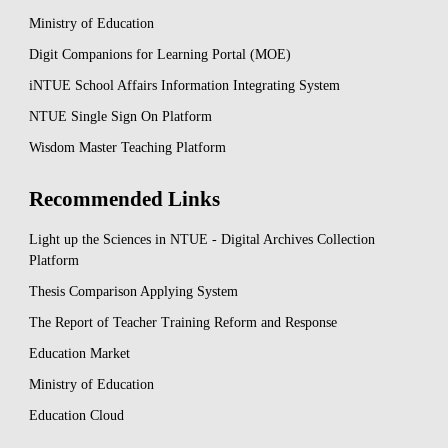
Ministry of Education
Digit Companions for Learning Portal (MOE)
iNTUE School Affairs Information Integrating System
NTUE Single Sign On Platform
Wisdom Master Teaching Platform
Recommended Links
Light up the Sciences in NTUE - Digital Archives Collection
Platform
Thesis Comparison Applying System
The Report of Teacher Training Reform and Response
Education Market
Ministry of Education
Education Cloud