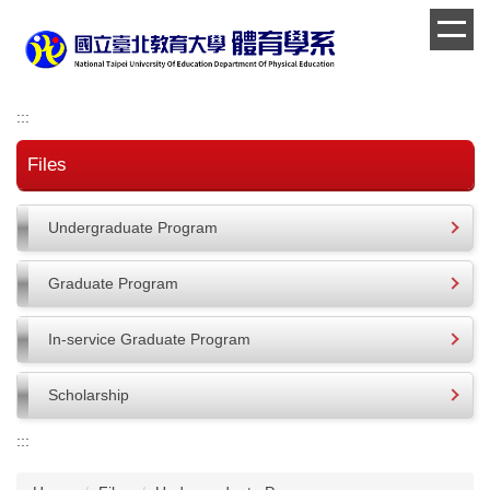
Jump
to
the
main
content
:::
block
Files
Undergraduate Program
Graduate Program
In-service Graduate Program
Scholarship
:::