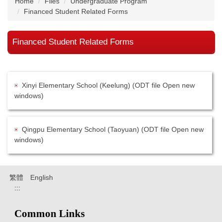
Home
Files
Undergraduate Program
Financed Student Related Forms
Financed Student Related Forms
Xinyi Elementary School (Keelung) (ODT file Open new
windows)
Qingpu Elementary School (Taoyuan) (ODT file Open new
windows)
繁體
English
:::
Common Links