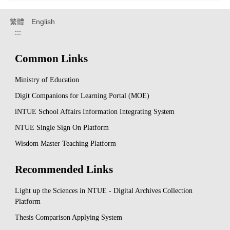
繁體
English
:::
Common Links
Ministry of Education
Digit Companions for Learning Portal (MOE)
iNTUE School Affairs Information Integrating System
NTUE Single Sign On Platform
Wisdom Master Teaching Platform
Recommended Links
Light up the Sciences in NTUE - Digital Archives Collection
Platform
Thesis Comparison Applying System