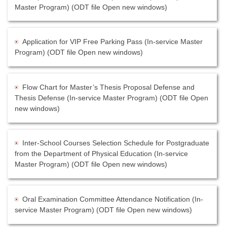
Master Program) (ODT file Open new windows)
Application for VIP Free Parking Pass (In-service Master
Program) (ODT file Open new windows)
Flow Chart for Master’s Thesis Proposal Defense and
Thesis Defense (In-service Master Program) (ODT file Open
new windows)
Inter-School Courses Selection Schedule for Postgraduate
from the Department of Physical Education (In-service
Master Program) (ODT file Open new windows)
Oral Examination Committee Attendance Notification (In-
service Master Program) (ODT file Open new windows)