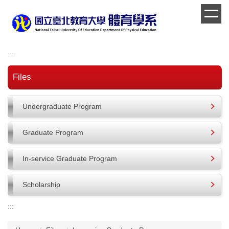
Jump
to
the
main
content
:::
block
Files
Undergraduate Program
Graduate Program
In-service Graduate Program
Scholarship
:::