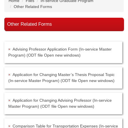
Home
Files
In-service Graduate Program
Other Related Forms
Other Related Forms
Advising Professor Application Form (In-service Master
Program) (ODT file Open new windows)
Application for Changing Master’s Thesis Proposal Topic
(In-service Master Program) (ODT file Open new windows)
Application for Changing Advising Professor (In-service
Master Program) (ODT file Open new windows)
Comparison Table for Transportation Expenses (In-service